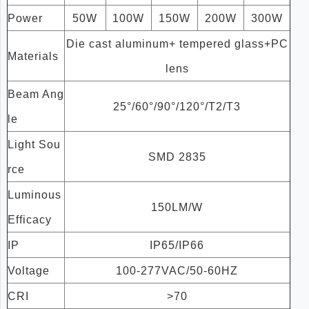
Power
50W
100W
150W
200W
300W
Die cast aluminum+ tempered glass+PC
Materials
lens
Beam Ang
25°/60°/90°/120°/T2/T3
le
Light Sou
SMD 2835
rce
Luminous
150LM/W
Efficacy
IP
IP65/IP66
Voltage
100-277VAC/50-60HZ
CRI
>70