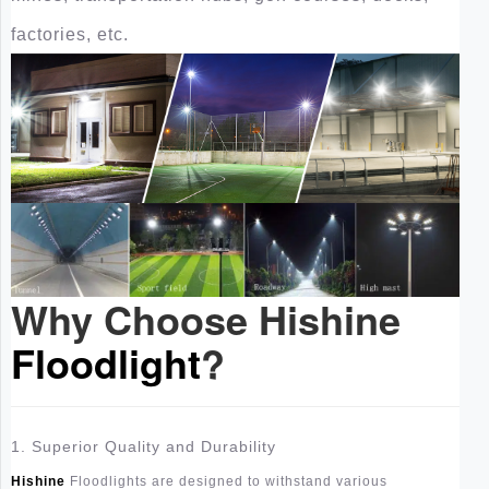
factories, etc.
Why Choose Hishine
Floodlight
?
1. Superior Quality and Durability
Hishine
Floodlights are designed to withstand various