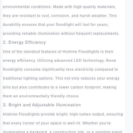
environmental conditions. Made with high-quality materials,
they are resistant to rust, corrosion, and harsh weather. This
durability ensures that your floodlight will last for years,
providing reliable illumination without frequent replacements.
2. Energy Efficiency
One of the standout features of Hishine Floodlights is their
energy efficiency. Utilizing advanced LED technology, these
floodlights consume significantly less electricity compared to
traditional lighting options. This not only reduces your energy
bills but also contributes to a lower carbon footprint, making
them an environmentally friendly choice.
3. Bright and Adjustable Illumination
Hishine Floodlights provide bright, high-lumen output, ensuring
that every corner of your space is well-lit. Whether you're
illuminating a backyard, a construction site, or a sporting event,