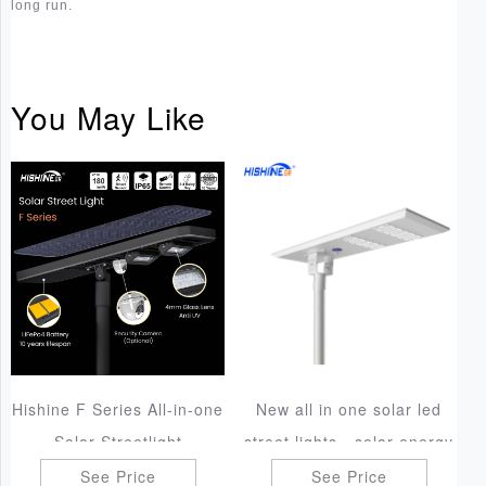
long run.
You May Like
Hishine F Series All-in-one
New all in one solar led
Solar Streetlight
street lights - solar energy
lighting
See Price
See Price