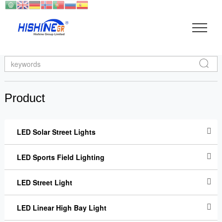
Search
Product
LED Solar Street Lights
LED Sports Field Lighting
LED Street Light
LED Linear High Bay Light