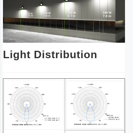
Light Distribution