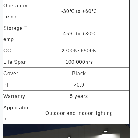
Operation
-30℃ to +60℃
Temp
Storage T
-45℃ to +80℃
emp
CCT
2700K~6500K
Life Span
100,000hrs
Cover
Black
PF
>0.9
Warranty
5 years
Applicatio
Outdoor and indoor lighting
n