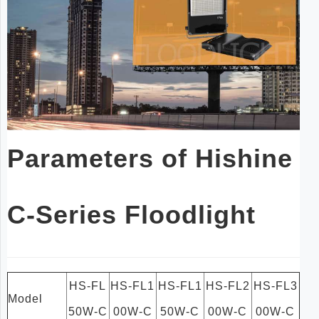
Parameters of Hishine
C-Series Floodlight
HS-FL
HS-FL1
HS-FL1
HS-FL2
HS-FL3
Model
50W-C
00W-C
50W-C
00W-C
00W-C