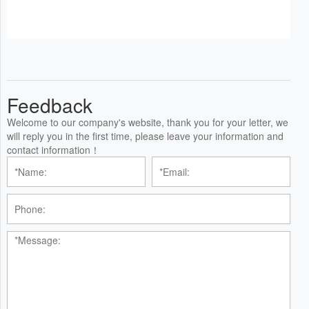
Feedback
Welcome to our company's website, thank you for your letter, we
will reply you in the first time, please leave your information and
contact information！