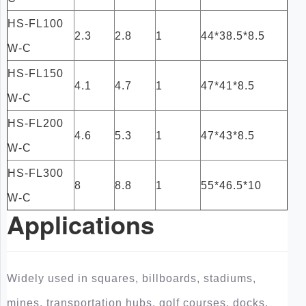
HS-FL100
2.3
2.8
1
44*38.5*8.5
W-C
HS-FL150
4.1
4.7
1
47*41*8.5
W-C
HS-FL200
4.6
5.3
1
47*43*8.5
W-C
HS-FL300
8
8.8
1
55*46.5*10
W-C
Applications
Widely used in squares, billboards, stadiums,
mines, transportation hubs, golf courses, docks,