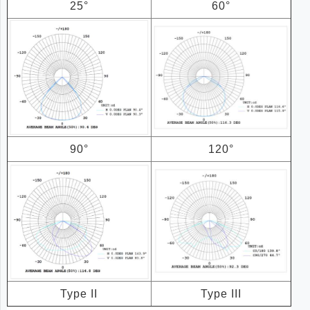
25°
60°
90°
120°
Type II
Type III