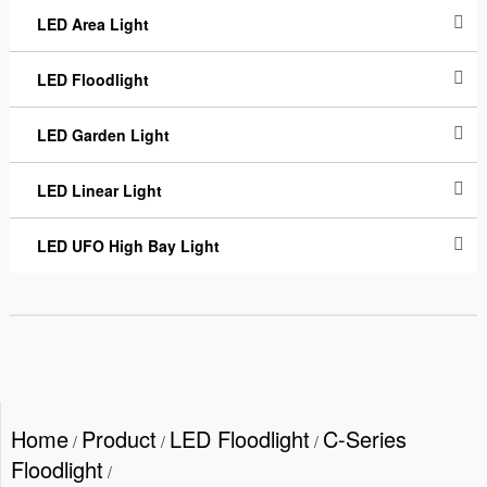
LED Area Light
LED Floodlight
LED Garden Light
LED Linear Light
LED UFO High Bay Light
Home
Product
LED Floodlight
C-Series
/
/
/
Floodlight
/