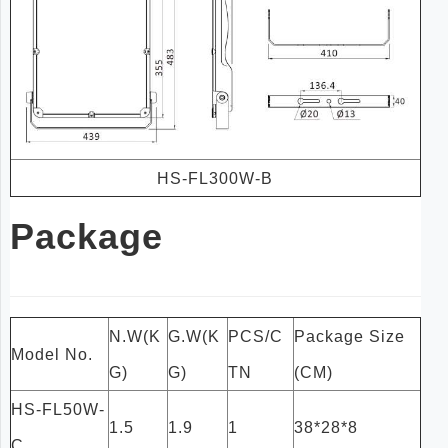
HS-FL300W-B
Package
N.W(K
G.W(K
PCS/C
Package Size
Model No.
G)
G)
TN
(CM)
HS-FL50W-
1.5
1.9
1
38*28*8
C