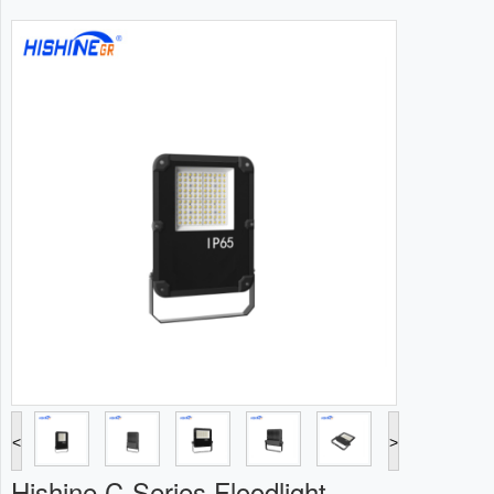
<
>
Hishine C-Series Floodlight