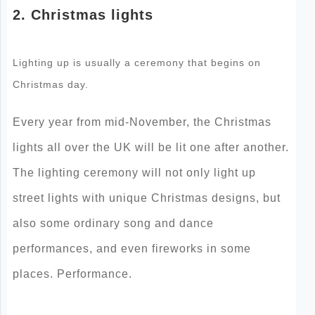
2. Christmas lights
Lighting up is usually a ceremony that begins on
Christmas day.
Every year from mid-November, the Christmas
lights all over the UK will be lit one after another.
The lighting ceremony will not only light up
street lights with unique Christmas designs, but
also some ordinary song and dance
performances, and even fireworks in some
places. Performance.