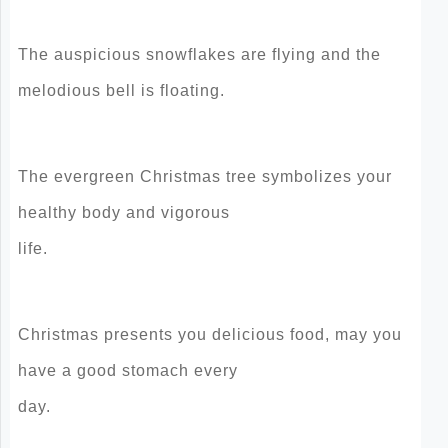
The auspicious snowflakes are flying and the
melodious bell is floating.
The evergreen Christmas tree symbolizes your
healthy body and vigorous
life.
Christmas presents you delicious food, may you
have a good stomach every
day.