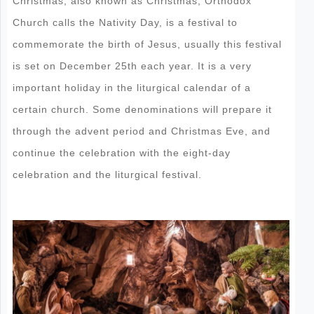
Christmas, also known as Christmas, Orthodox
Church calls the Nativity Day, is a festival to
commemorate the birth of Jesus, usually this festival
is set on December 25th each year. It is a very
important holiday in the liturgical calendar of a
certain church. Some denominations will prepare it
through the advent period and Christmas Eve, and
continue the celebration with the eight-day
celebration and the liturgical festival.