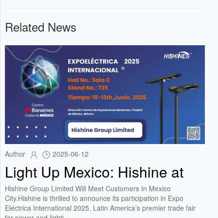
Related News
Author
2025-06-12
Light Up Mexico: Hishine at
Expo Eléctrica International
Hishine Group Limited Will Meet Customers In Mexico
2025!
City.Hishine is thrilled to announce its participation in Expo
Eléctrica International 2025, Latin America’s premier trade fair
for power and lighti...