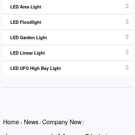
LED Area Light
LED Floodlight
LED Garden Light
LED Linear Light
LED UFO High Bay Light
Home
News
Company New
>
/
/