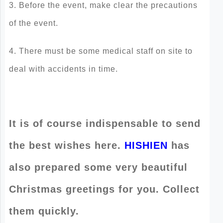
3. Before the event, make clear the precautions
of the event.
4. There must be some medical staff on site to
deal with accidents in time.
It is of course indispensable to send
the best wishes here.
HISHIEN
has
also prepared some very beautiful
Christmas greetings for you. Collect
them quickly.