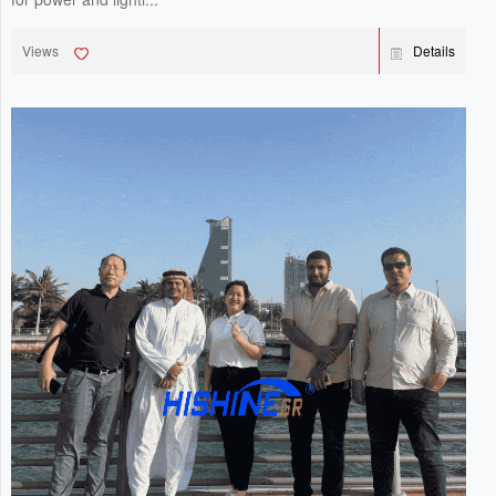
Views
Details