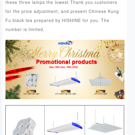
these three lamps the lowest Thank you customers
for the price adjustment, and present Chinese Kung
Fu black tea prepared by HISHINE for you. The
number is limited,