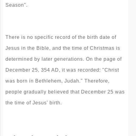
Season".
There is no specific record of the birth date of
Jesus in the Bible, and the time of Christmas is
determined by later generations. On the page of
December 25, 354 AD, it was recorded: "Christ
was born in Bethlehem, Judah." Therefore,
people gradually believed that December 25 was
the time of Jesus' birth.