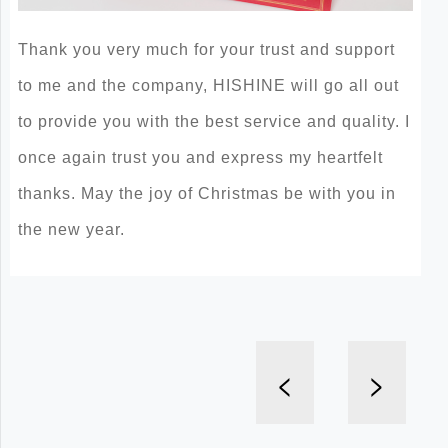
Thank you very much for your trust and support
to me and the company, HISHINE will go all out
to provide you with the best service and quality. I
once again trust you and express my heartfelt
thanks. May the joy of Christmas be with you in
the new year.
<
>