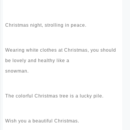
Christmas night, strolling in peace.
Wearing white clothes at Christmas, you should
be lovely and healthy like a
snowman.
The colorful Christmas tree is a lucky pile.
Wish you a beautiful Christmas.