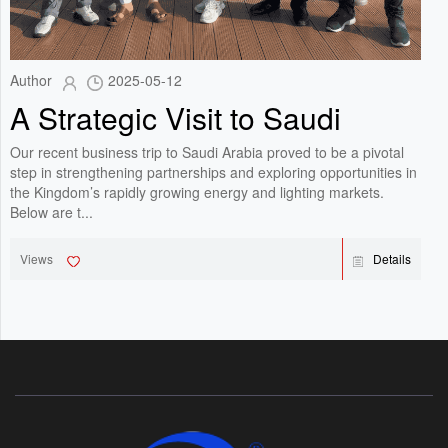
Author
2025-05-12
A Strategic Visit to Saudi
Arabia: Showcasing
Our recent business trip to Saudi Arabia proved to be a pivotal
Innovation in Lighting
step in strengthening partnerships and exploring opportunities in
the Kingdom’s rapidly growing energy and lighting markets.
Solutions
Below are t...
Views
Details