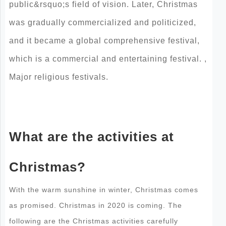
public&rsquo;s field of vision. Later, Christmas
was gradually commercialized and politicized,
and it became a global comprehensive festival,
which is a commercial and entertaining festival. ,
Major religious festivals.
What are the activities at
Christmas?
With the warm sunshine in winter, Christmas comes
as promised. Christmas in 2020 is coming. The
following are the Christmas activities carefully