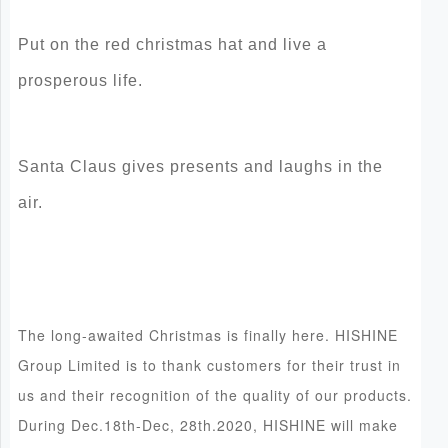
Put on the red christmas hat and live a
prosperous life.
Santa Claus gives presents and laughs in the
air.
The long-awaited Christmas is finally here. HISHINE
Group Limited is to thank customers for their trust in
us and their recognition of the quality of our products.
During Dec.18th-Dec, 28th.2020, HISHINE will make