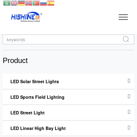
Search
Product
LED Solar Street Lights
LED Sports Field Lighting
LED Street Light
LED Linear High Bay Light