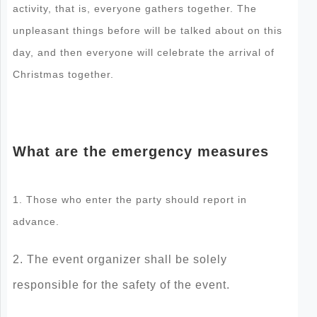
activity, that is, everyone gathers together. The
unpleasant things before will be talked about on this
day, and then everyone will celebrate the arrival of
Christmas together.
What are the emergency measures
1. Those who enter the party should report in
advance.
2. The event organizer shall be solely
responsible for the safety of the event.