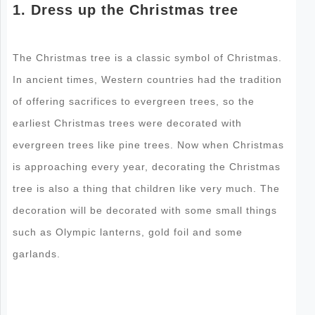
1. Dress up the Christmas tree
The Christmas tree is a classic symbol of Christmas.
In ancient times, Western countries had the tradition
of offering sacrifices to evergreen trees, so the
earliest Christmas trees were decorated with
evergreen trees like pine trees. Now when Christmas
is approaching every year, decorating the Christmas
tree is also a thing that children like very much. The
decoration will be decorated with some small things
such as Olympic lanterns, gold foil and some
garlands.