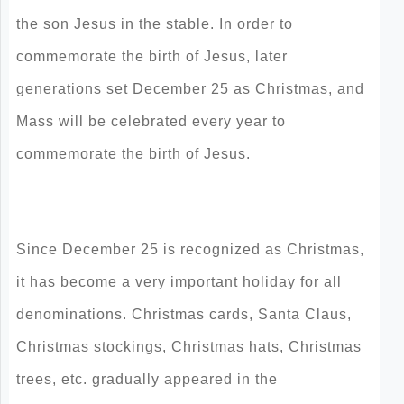
the son Jesus in the stable. In order to
commemorate the birth of Jesus, later
generations set December 25 as Christmas, and
Mass will be celebrated every year to
commemorate the birth of Jesus.
Since December 25 is recognized as Christmas,
it has become a very important holiday for all
denominations. Christmas cards, Santa Claus,
Christmas stockings, Christmas hats, Christmas
trees, etc. gradually appeared in the