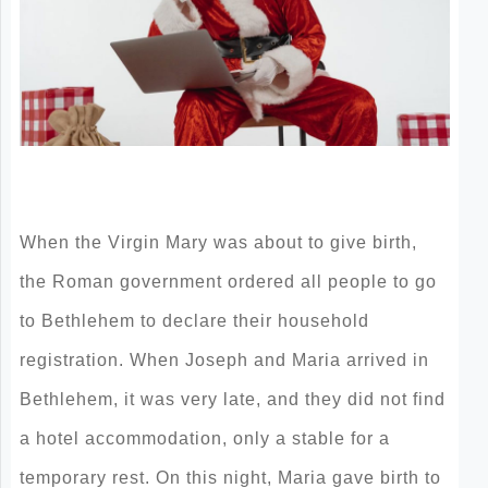
When the Virgin Mary was about to give birth,
the Roman government ordered all people to go
to Bethlehem to declare their household
registration. When Joseph and Maria arrived in
Bethlehem, it was very late, and they did not find
a hotel accommodation, only a stable for a
temporary rest. On this night, Maria gave birth to