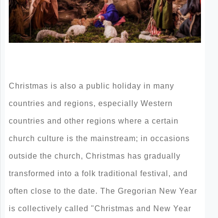
Christmas is also a public holiday in many
countries and regions, especially Western
countries and other regions where a certain
church culture is the mainstream; in occasions
outside the church, Christmas has gradually
transformed into a folk traditional festival, and
often close to the date. The Gregorian New Year
is collectively called "Christmas and New Year