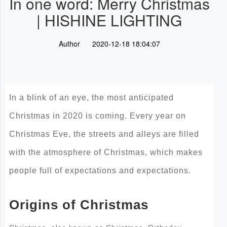
In one word: Merry Christmas
| HISHINE LIGHTING
Author
2020-12-18 18:04:07
In a blink of an eye, the most anticipated
Christmas in 2020 is coming. Every year on
Christmas Eve, the streets and alleys are filled
with the atmosphere of Christmas, which makes
people full of expectations and expectations.
Origins of Christmas