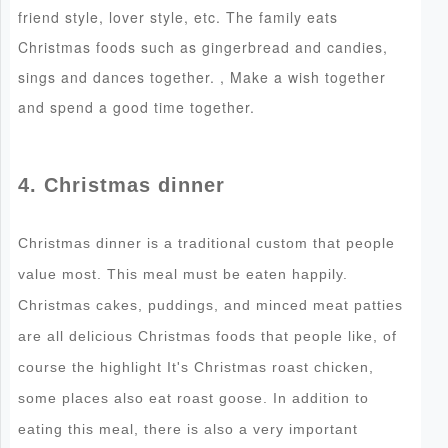
friend style, lover style, etc. The family eats
Christmas foods such as gingerbread and candies,
sings and dances together. , Make a wish together
and spend a good time together.
4. Christmas dinner
Christmas dinner is a traditional custom that people
value most. This meal must be eaten happily.
Christmas cakes, puddings, and minced meat patties
are all delicious Christmas foods that people like, of
course the highlight It's Christmas roast chicken,
some places also eat roast goose. In addition to
eating this meal, there is also a very important