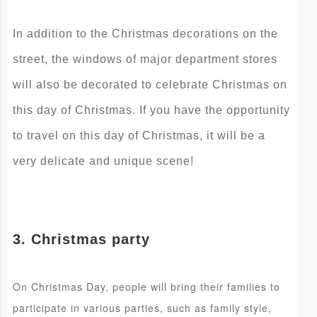
In addition to the Christmas decorations on the
street, the windows of major department stores
will also be decorated to celebrate Christmas on
this day of Christmas. If you have the opportunity
to travel on this day of Christmas, it will be a
very delicate and unique scene!
3. Christmas party
On Christmas Day, people will bring their families to
participate in various parties, such as family style,