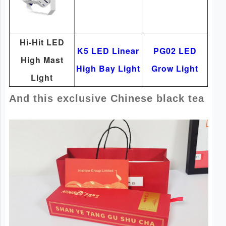
Hi-Hit LED
K5 LED Linear
PG02 LED
High Mast
High Bay Light
Grow Light
Light
And this exclusive Chinese black tea