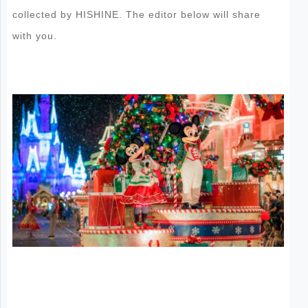
collected by HISHINE. The editor below will share
with you.