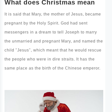
What does Christmas mean
It is said that Mary, the mother of Jesus, became
pregnant by the Holy Spirit. God had sent
messengers in a dream to tell Joseph to marry
the unmarried and pregnant Mary, and named the
child "Jesus", which meant that he would rescue
the people who were in dire straits. It has the
same place as the birth of the Chinese emperor.